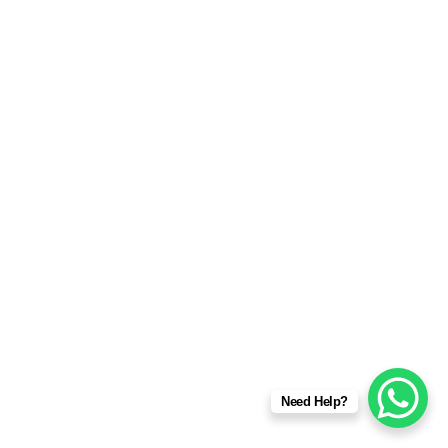
Need Help?