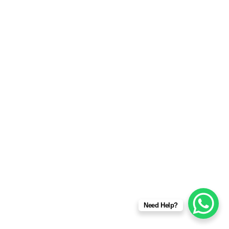
Need Help?