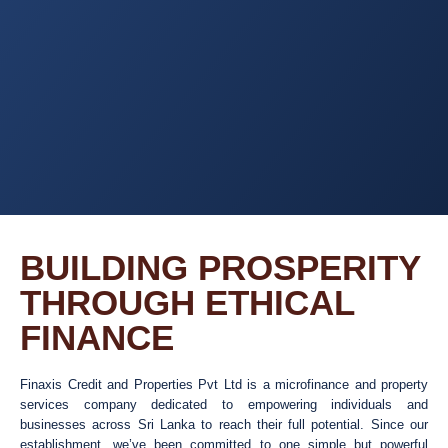
BUILDING PROSPERITY
THROUGH ETHICAL
FINANCE
Finaxis Credit and Properties Pvt Ltd is a microfinance and property
services company dedicated to empowering individuals and
businesses across Sri Lanka to reach their full potential. Since our
establishment, we’ve been committed to one simple but powerful