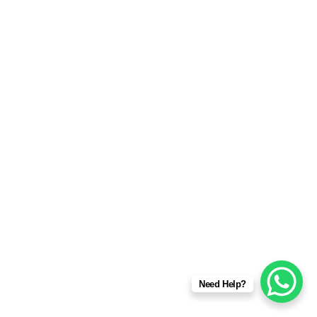
Need Help?