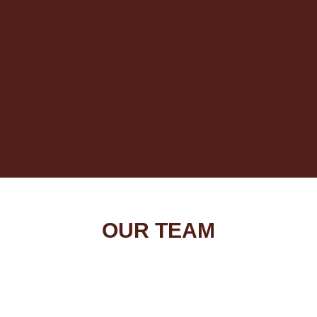
OUR TEAM