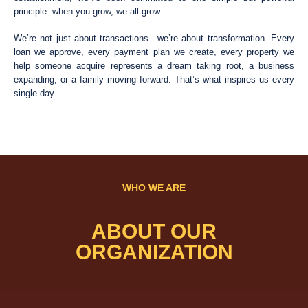
principle: when you grow, we all grow.
We’re not just about transactions—we’re about transformation. Every
loan we approve, every payment plan we create, every property we
help someone acquire represents a dream taking root, a business
expanding, or a family moving forward. That’s what inspires us every
single day.
WHO WE ARE
ABOUT OUR
ORGANIZATION