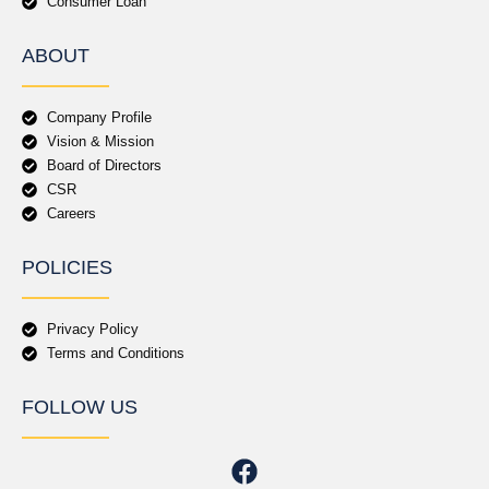
Consumer Loan
ABOUT
Company Profile
Vision & Mission
Board of Directors
CSR
Careers
POLICIES
Privacy Policy
Terms and Conditions
FOLLOW US