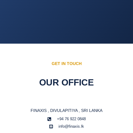
GET IN TOUCH
OUR OFFICE
FINAXIS , DIVULAPITIYA , SRI LANKA
+94 76 922 0848
info@finaxis.lk