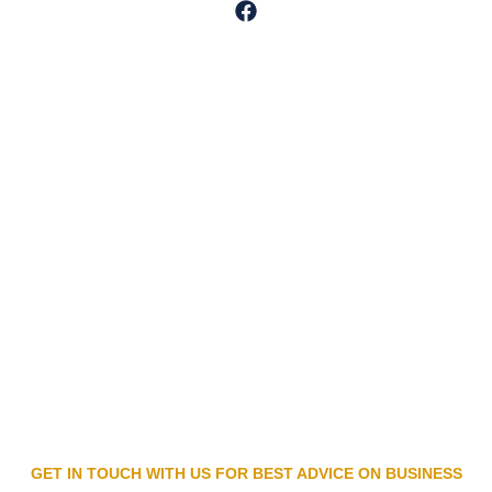
GET IN TOUCH WITH US FOR BEST ADVICE ON BUSINESS