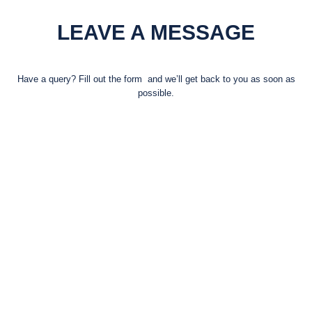
LEAVE A MESSAGE
Have a query? Fill out the form and we’ll get back to you as soon as
possible.