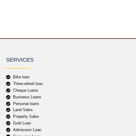
SERVICES
Bike loan
Three-wheel loan
Cheque Loans
Business Loans
Personal loans
Land Sales
Property Sales
Gold Loan
Admission Loan