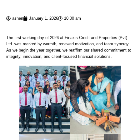
ashen
January 1, 2026
10:00 am
The first working day of 2026 at Finaxis Credit and Properties (Pvt)
Ltd. was marked by warmth, renewed motivation, and team synergy.
As we begin the year together, we reaffirm our shared commitment to
integrity, innovation, and client-focused financial solutions.