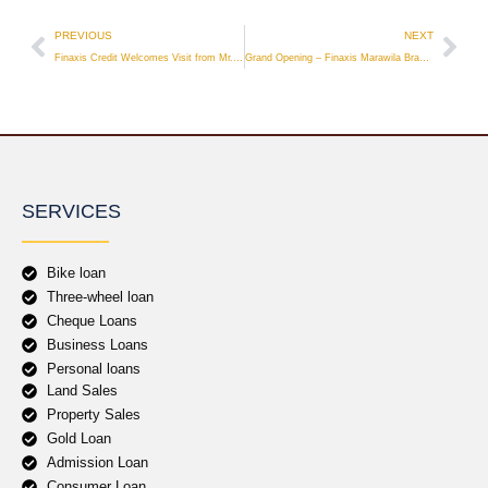
PREVIOUS
NEXT
Finaxis Credit Welcomes Visit from Mr. Takashi Igarashi
Grand Opening – Finaxis Marawila Branch
SERVICES
Bike loan
Three-wheel loan
Cheque Loans
Business Loans
Personal loans
Land Sales
Property Sales
Gold Loan
Admission Loan
Consumer Loan