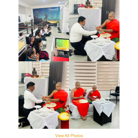
View All Photos