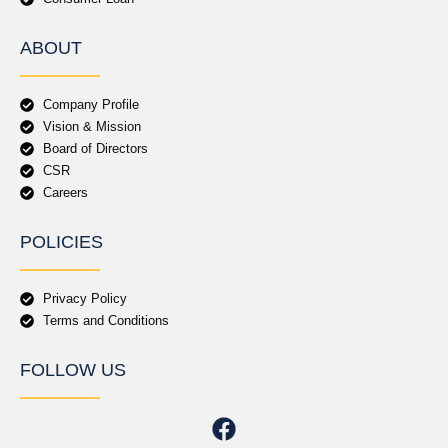
ABOUT
Company Profile
Vision & Mission
Board of Directors
CSR
Careers
POLICIES
Privacy Policy
Terms and Conditions
FOLLOW US